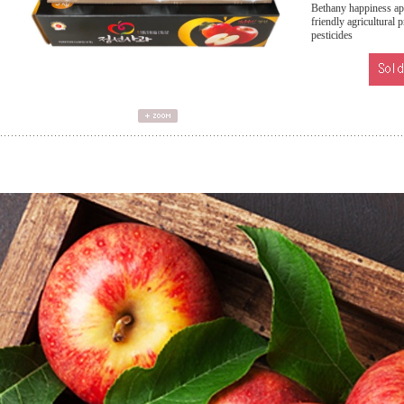
Bethany happiness app
friendly agricultural 
pesticides