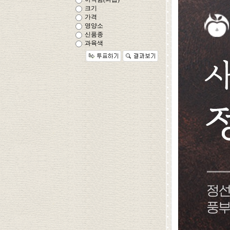
크기
가격
영양소
신품종
과육색