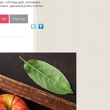
le, well being apple, environment-
products ,agricultural product with low